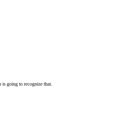
s going to recognize that.