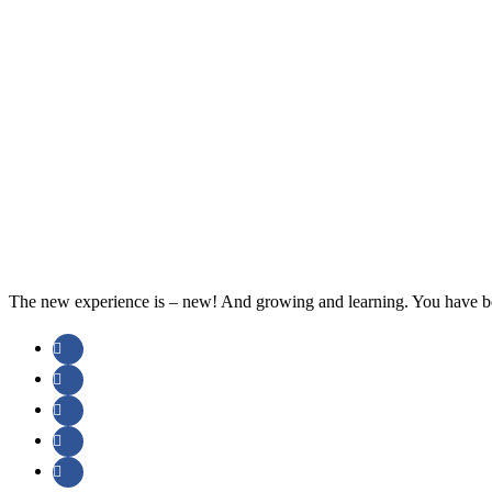
The new experience is – new! And growing and learning. You have be