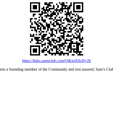
https://links.samsclub.com/QlKmX0cHy2b
en a founding member of the Community and rest assured; Sam’s Club i