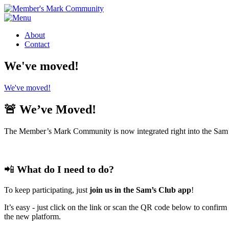
About
Contact
We've moved!
We've moved!
🚨 We’ve Moved!
The Member’s Mark Community is now integrated right into the Sam’
📲
What do I need to do?
To keep participating, just
join us in the Sam’s Club app
!
It’s easy - just click on the link or scan the QR code below to con
the new platform.