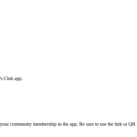
s Club app.
firm your community membership in the app. Be sure to use the link or