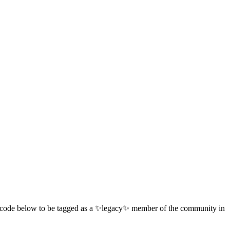
 QR code below to be tagged as a ✨legacy✨ member of the community in